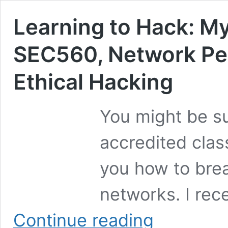
Learning to Hack: M
SEC560, Network Pen
Ethical Hacking
You might be su
accredited class
you how to bre
networks. I rec
Learning
Continue reading
to