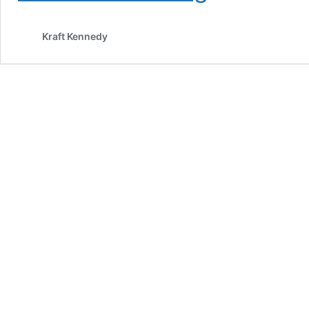
Hack:
My
Kraft Kennedy
Experience
with
SANS
SEC560,
Network
Penetration
Testing
and
Ethical
Hacking