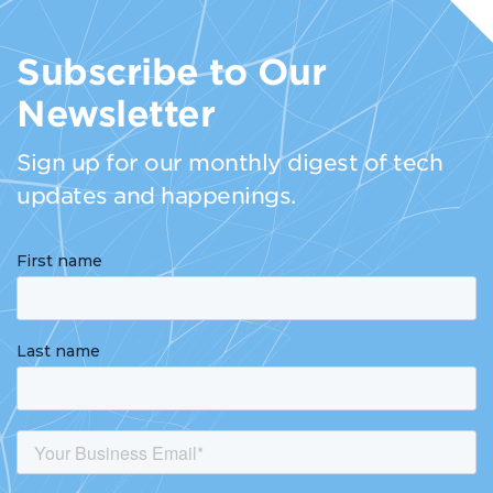
Subscribe to Our
Newsletter
Sign up for our monthly digest of tech
updates and happenings.