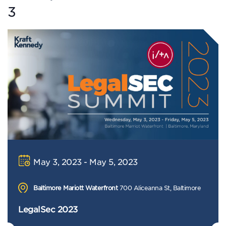
3
May 3, 2023 - May 5, 2023
Baltimore Mariott Waterfront
700 Aliceanna St, Baltimore
LegalSec 2023