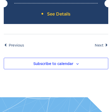
See Details
Events
Even
Previous
Next
Subscribe to calendar