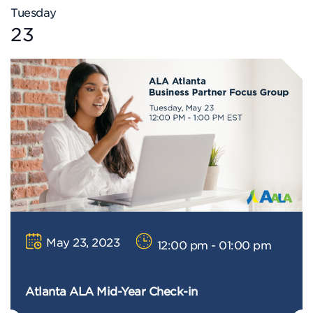
Tuesday
23
May 23, 2023
12:00 pm - 01:00 pm
Atlanta ALA Mid-Year Check-in