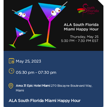
May 25, 2023
05:30 pm - 07:30 pm
Area 31 Epic Hotel Miami
270 Biscayne Boulevard Way,
Miami
ALA South Florida Miami Happy Hour