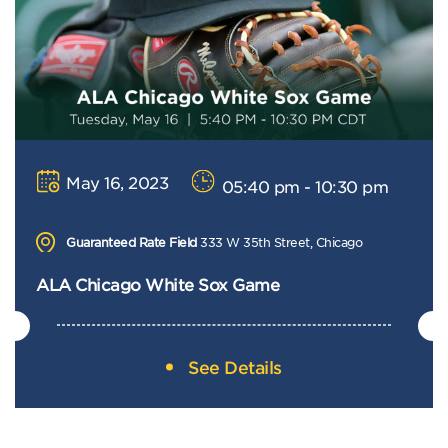
May 16, 2023
05:40 pm - 10:30 pm
Guaranteed Rate Field
333 W 35th Street, Chicago
ALA Chicago White Sox Game
See Details