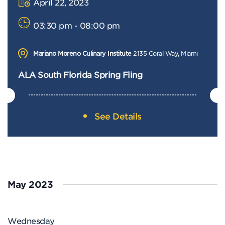
April 22, 2023
03:30 pm - 08:00 pm
Mariano Moreno Culinary Institute
2135 Coral Way, Miami
ALA South Florida Spring Fling
See Details
May 2023
Wednesday