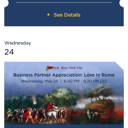
See Details
Wednesday
24