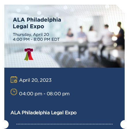
April 20, 2023
04:00 pm - 08:00 pm
ALA Philadelphia Legal Expo