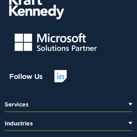
Follow Us
Services
Industries