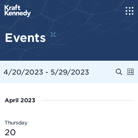
Events
Even
E
4/20/2023
 - 
5/29/2023
Search
List
Select
Sear
V
date.
and
N
April 2023
View
Navi
Thursday
20