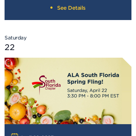
See Details
Saturday
22