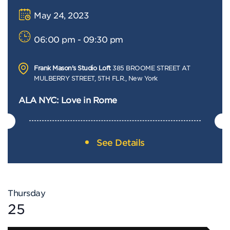
May 24, 2023
06:00 pm - 09:30 pm
Frank Mason's Studio Loft
385 BROOME STREET AT
MULBERRY STREET, 5TH FLR., New York
ALA NYC: Love in Rome
See Details
Thursday
25