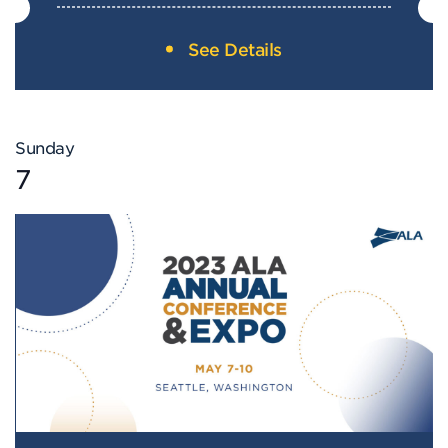
See Details
Sunday
7