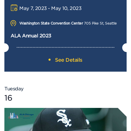
May 7, 2023 - May 10, 2023
Washington State Convention Center
705 Pike St, Seattle
ALA Annual 2023
See Details
Tuesday
16